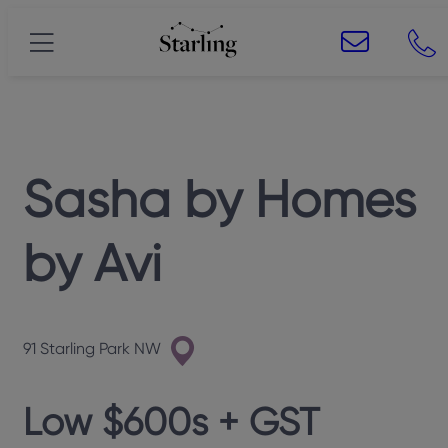
Sasha
by
Homes
by Avi
91 Starling Park NW
Low $600s + GST