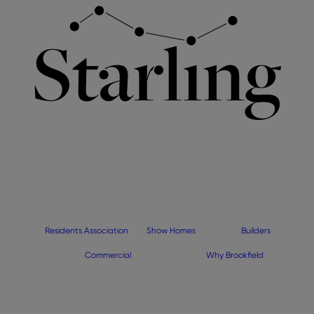
Residents Association
Show Homes
Builders
Commercial
Why Brookfield