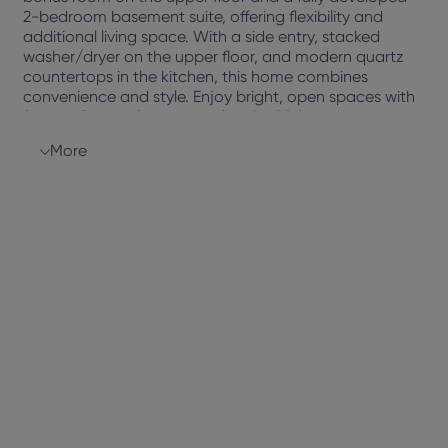
2-bedroom basement suite, offering flexibility and
additional living space. With a side entry, stacked
washer/dryer on the upper floor, and modern quartz
countertops in the kitchen, this home combines
convenience and style. Enjoy bright, open spaces with
9′ main floor ceilings, a gas line for BBQ and stove, and
a rear deck for outdoor relaxation. Energy-efficient
More
features, including a Fresh Air System, Triple-E low
argon windows, and a high-efficiency furnace, ensure
comfort and sustainability.