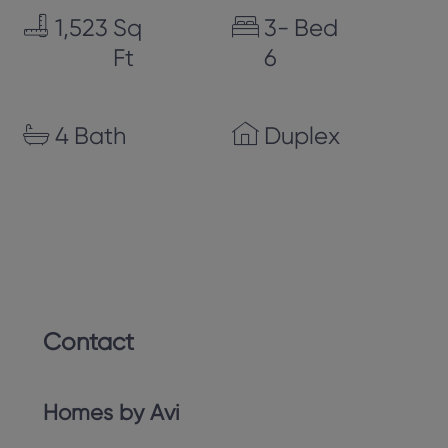
1,523
Sq
3-
Bed
Ft
6
4
Bath
Duplex
Contact
Homes by Avi