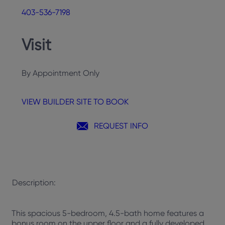
403-536-7198
Visit
By Appointment Only
VIEW BUILDER SITE TO BOOK
REQUEST INFO
Description:
This spacious 5-bedroom, 4.5-bath home features a
bonus room on the upper floor and a fully developed