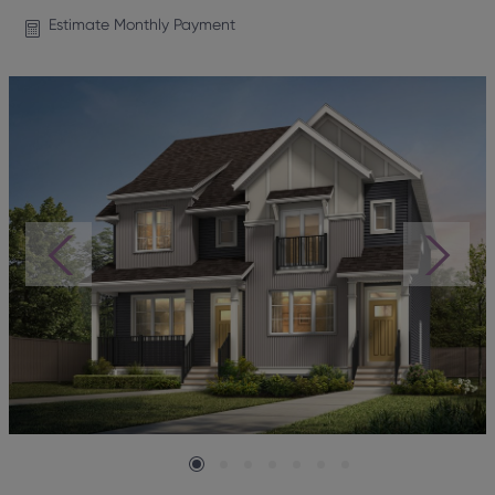
Estimate Monthly Payment