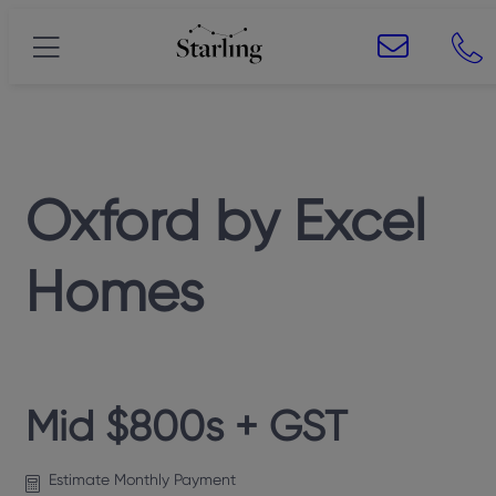
Oxford
by
Excel
Homes
Mid $800s + GST
Estimate Monthly Payment