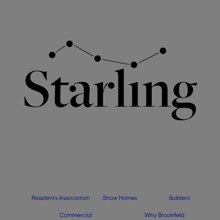
Residents Association
Show Homes
Builders
Commercial
Why Brookfield