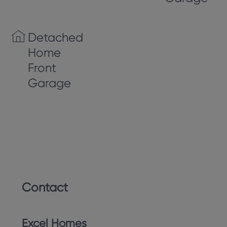
Detached
Home
Front
Garage
Contact
Excel Homes