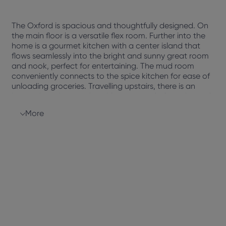
The Oxford is spacious and thoughtfully designed. On
the main floor is a versatile flex room. Further into the
home is a gourmet kitchen with a center island that
flows seamlessly into the bright and sunny great room
and nook, perfect for entertaining. The mud room
conveniently connects to the spice kitchen for ease of
unloading groceries. Travelling upstairs, there is an
impressive primary suite with an upgraded ensuite and
large walk-in closet, separated from the additional 3
More
bedrooms. The center of the second floor offers a cozy
bonus room to binge watch your favourite tv shows.