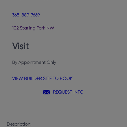
368-889-7669
102 Starling Park NW
Visit
By Appointment Only
VIEW BUILDER SITE TO BOOK
REQUEST INFO
Description: