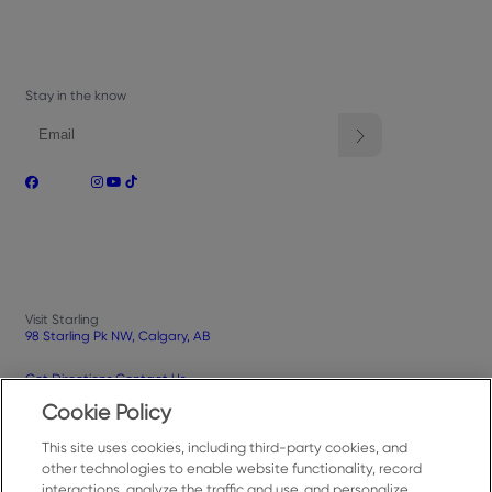
Stay in the know
Visit Starling
98 Starling Pk NW, Calgary, AB
Get Directions
Contact Us
Cookie Policy
This site uses cookies, including third-party cookies, and
Privacy Policy
Terms of Use
Your Privacy Choices
Cookies Settings
other technologies to enable website functionality, record
interactions, analyze the traffic and use, and personalize