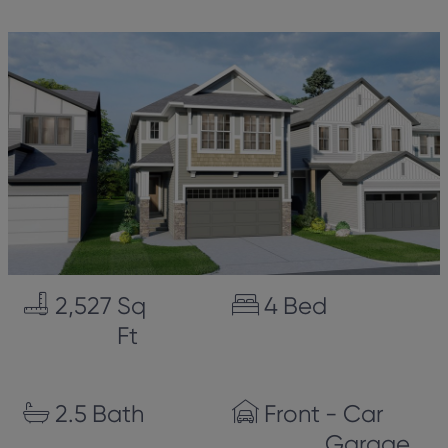
2,527
Sq
4
Bed
Ft
2.5
Bath
Front
- Car
Garage