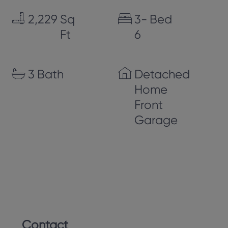
2,229
Sq
3-
Bed
Ft
6
3
Bath
Detached
Home
Front
Garage
Contact