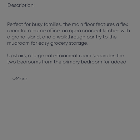
Description:
Perfect for busy families, the main floor features a flex
room for a home office, an open concept kitchen with
a grand island, and a walkthrough pantry to the
mudroom for easy grocery storage.
Upstairs, a large entertainment room separates the
two bedrooms from the primary bedroom for added
privacy. The primary bedroom includes a spacious
room, spa-inspired ensuite with a soaker tub, dual
More
vanity, separate shower, and walk-in closet, providing
a perfect retreat.