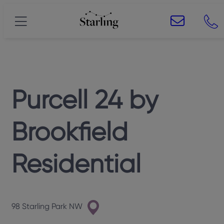
Purcell 24
by
Brookfield
Residential
98 Starling Park NW