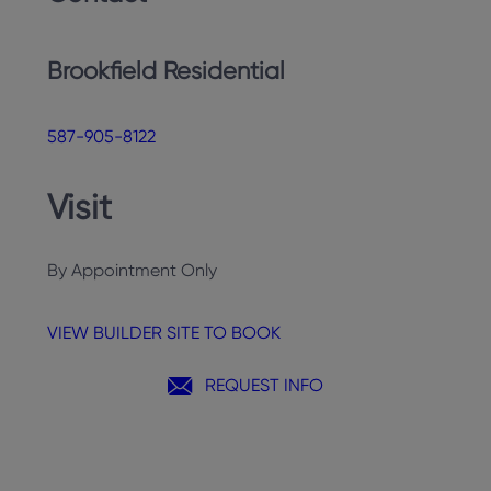
Brookfield Residential
587-905-8122
Visit
By Appointment Only
VIEW BUILDER SITE TO BOOK
REQUEST INFO