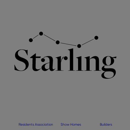
Residents Association
Show Homes
Builders