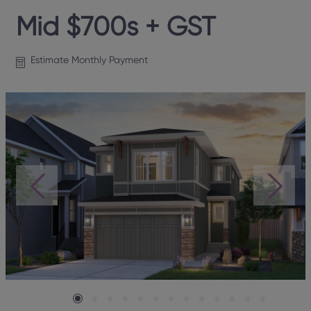
Mid $700s + GST
Estimate Monthly Payment