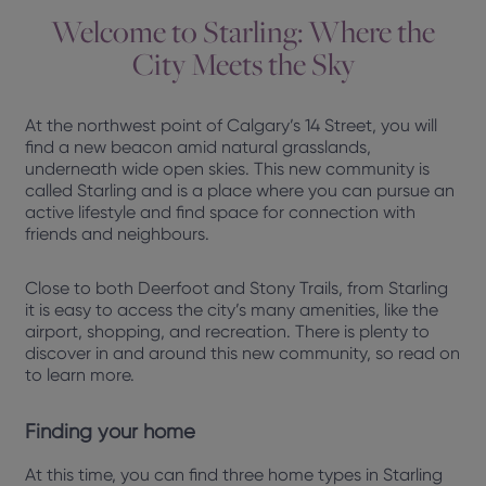
Welcome to Starling: Where the
City Meets the Sky
At the northwest point of Calgary’s 14 Street, you will
find a new beacon amid natural grasslands,
underneath wide open skies. This new community is
called Starling and is a place where you can pursue an
active lifestyle and find space for connection with
friends and neighbours.
Close to both Deerfoot and Stony Trails, from Starling
it is easy to access the city’s many amenities, like the
airport, shopping, and recreation. There is plenty to
discover in and around this new community, so read on
to learn more.
Finding your home
At this time, you can find three home types in Starling