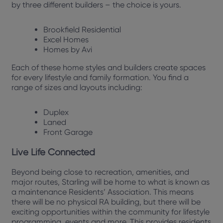
by three different builders – the choice is yours.
Brookfield Residential
Excel Homes
Homes by Avi
Each of these home styles and builders create spaces
for every lifestyle and family formation. You find a
range of sizes and layouts including:
Duplex
Laned
Front Garage
Live Life Connected
Beyond being close to recreation, amenities, and
major routes, Starling will be home to what is known as
a maintenance Residents’ Association. This means
there will be no physical RA building, but there will be
exciting opportunities within the community for lifestyle
programming, events and more. This provides residents