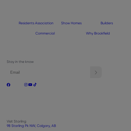
Residents Association
Show Homes
Builders
Commercial
Why Brookfield
Stay in the know
Visit Starling
98 Starling Pk NW, Calgary, AB