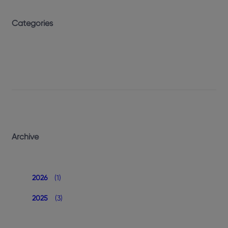
Categories
Archive
2026
(1)
2025
(3)