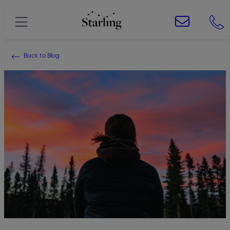
Back to Blog