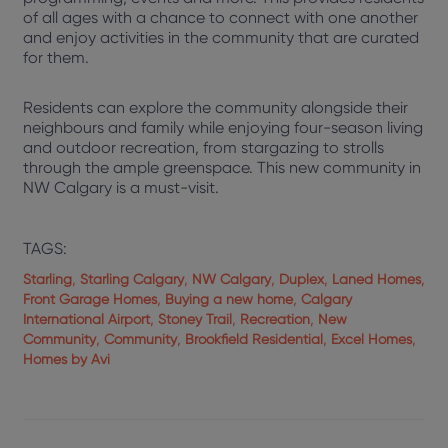
of all ages with a chance to connect with one another
and enjoy activities in the community that are curated
for them.
Residents can explore the community alongside their
neighbours and family while enjoying four-season living
and outdoor recreation, from stargazing to strolls
through the ample greenspace. This new community in
NW Calgary is a must-visit.
TAGS:
,
,
,
,
,
Starling
Starling Calgary
NW Calgary
Duplex
Laned Homes
,
,
Front Garage Homes
Buying a new home
Calgary
,
,
,
International Airport
Stoney Trail
Recreation
New
,
,
,
,
Community
Community
Brookfield Residential
Excel Homes
Homes by Avi