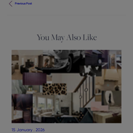
Previous Post
You May Also Like
15 January . 2026