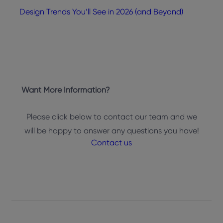
Design Trends You’ll See in 2026 (and Beyond)
Want More Information?
Please click below to contact our team and we
will be happy to answer any questions you have!
Contact us